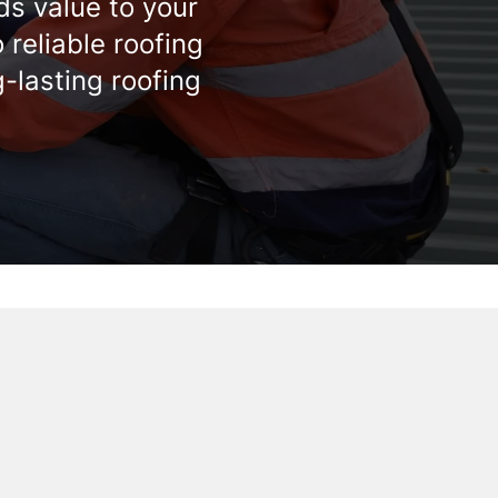
ds value to your
reliable roofing
g-lasting roofing