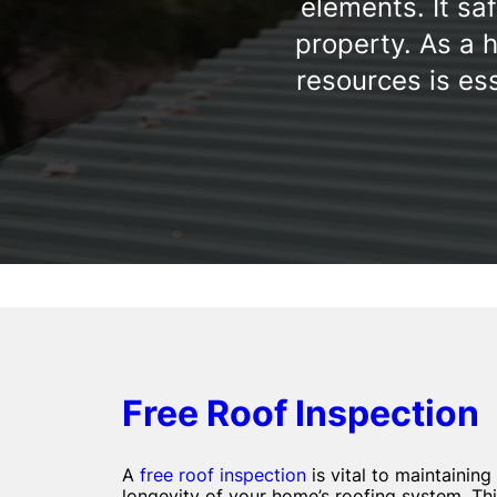
elements. It sa
property. As a 
resources is ess
Free Roof Inspection
A
free roof inspection
is vital to maintaining
longevity of your home’s roofing system. Thi