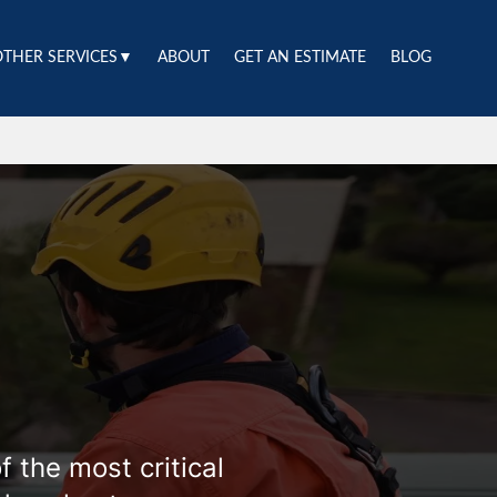
OTHER SERVICES▼
ABOUT
GET AN ESTIMATE
BLOG
 the most critical