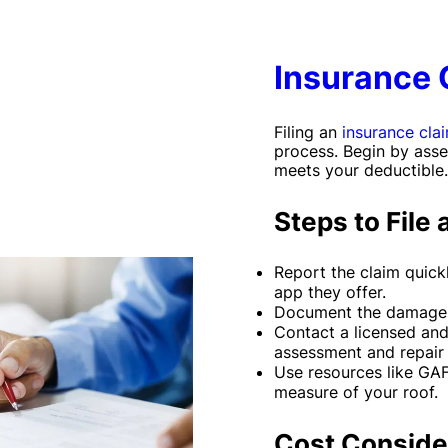
Insurance 
Filing an
insurance cla
process. Begin by asse
meets your deductible.
Steps to File 
Report the claim quickl
app they offer.
Document the damage 
Contact a licensed and
assessment and repair 
Use resources like GA
measure of your roof.
Cost Conside