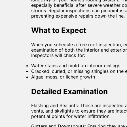
especially beneficial after severe weather co
storms. Regular inspections can pinpoint issu
preventing expensive repairs down the line.
What to Expect
When you schedule a free roof inspection, 
examination of both the interior and exterior
Inspectors will check for:
Water stains and mold on interior ceilings
Cracked, curled, or missing shingles on the e
Algae, moss, or lichen growth
Detailed Examination
Flashing and Sealants: These are inspected
vents, and skylights to ensure they are intac
potential points for water infiltration.
Gutters and Downspouts: Ensuring they are c