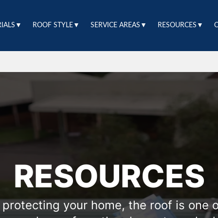
RIALS▼
ROOF STYLE▼
SERVICE AREAS▼
RESOURCES▼
RESOURCES
protecting your home, the roof is one of