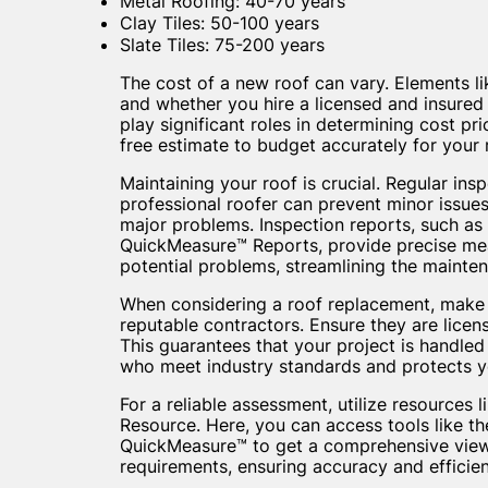
Metal Roofing: 40-70 years
Clay Tiles: 50-100 years
Slate Tiles: 75-200 years
The cost of a new roof can vary. Elements lik
and whether you hire a licensed and insured
play significant roles in determining cost pr
free estimate to budget accurately for your
Maintaining your roof is crucial. Regular ins
professional roofer can prevent minor issu
major problems. Inspection reports, such a
QuickMeasure™ Reports, provide precise m
potential problems, streamlining the mainte
When considering a roof replacement, make
reputable contractors. Ensure they are licen
This guarantees that your project is handled
who meet industry standards and protects you
For a reliable assessment, utilize resources 
Resource. Here, you can access tools like t
QuickMeasure™ to get a comprehensive view
requirements, ensuring accuracy and efficien