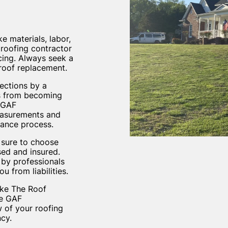
e materials, labor,
 roofing contractor
icing. Always seek a
 roof replacement.
pections by a
es from becoming
s GAF
easurements and
nance process.
 sure to choose
sed and insured.
 by professionals
 from liabilities.
like The Roof
he GAF
 of your roofing
cy.