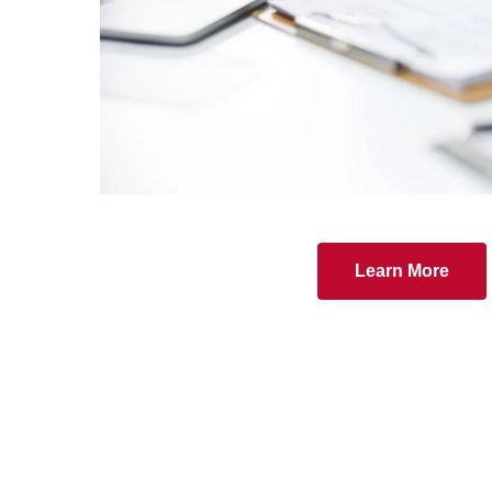
Learn More