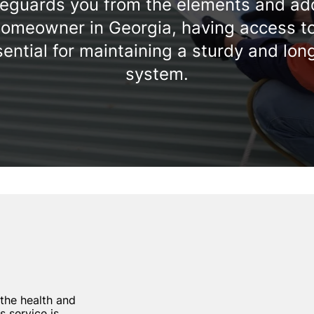
feguards you from the elements and ad
homeowner in Georgia, having access to 
ential for maintaining a sturdy and lon
system.
 the health and
s service is