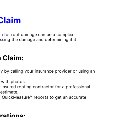
Claim
im
for roof damage can be a complex
ssing the damage and determining if it
a Claim:
y by calling your insurance provider or using an
with photos.
 insured roofing contractor for a professional
estimate.
F QuickMeasure™ reports to get an accurate
rations: