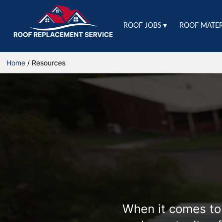
ROOF JOBS▼
ROOF MATE
Home
/
Resources
When it comes to 