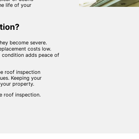
 life of your
tion?
 they become severe.
replacement costs low.
d condition adds peace of
e roof inspection
ues. Keeping your
 your property.
 roof inspection.