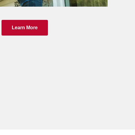
Learn More