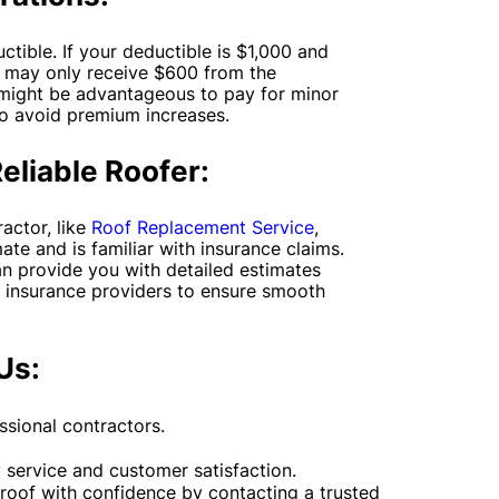
tible. If your deductible is $1,000 and
u may only receive $600 from the
 might be advantageous to pay for minor
to avoid premium increases.
Reliable Roofer:
actor, like
Roof Replacement Service
,
ate and is familiar with insurance claims.
n provide you with detailed estimates
 insurance providers to ensure smooth
Us:
sional contractors.
service and customer satisfaction.
 roof with confidence by contacting a trusted