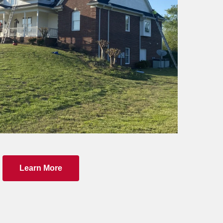
Learn More