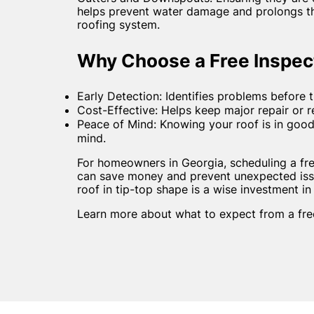
helps prevent water damage and prolongs the
roofing system.
Why Choose a Free Inspec
Early Detection: Identifies problems before
Cost-Effective: Helps keep major repair or 
Peace of Mind: Knowing your roof is in goo
mind.
For homeowners in Georgia, scheduling a fre
can save money and prevent unexpected iss
roof in tip-top shape is a wise investment in
Learn more about what to expect from a free