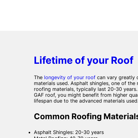
Lifetime of your Roof
The
longevity of your roof
can vary greatly 
materials used. Asphalt shingles, one of t
roofing materials, typically last 20-30 years.
GAF roof, you might benefit from higher qual
lifespan due to the advanced materials used
Common Roofing Materials
Asphalt Shingles: 20-30 years