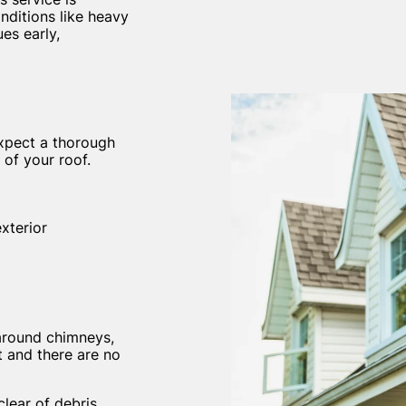
nditions like heavy
es early,
expect a thorough
 of your roof.
xterior
 around chimneys,
t and there are no
lear of debris