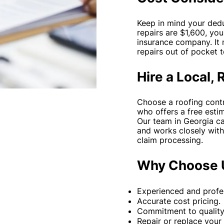
Keep in mind your deduc
repairs are $1,600, yo
insurance company. It
repairs out of pocket 
Hire a Local, 
Choose a roofing contr
who offers a free estim
Our team in Georgia ca
and works closely with
claim processing.
Why Choose 
Experienced and profes
Accurate cost pricing.
Commitment to quality 
Repair or replace your