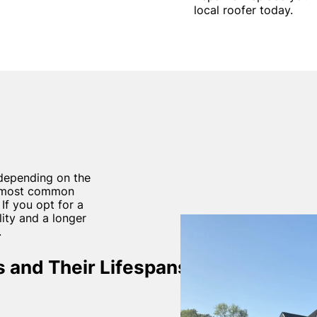
local roofer today.
depending on the
he most common
 If you opt for a
ity and a longer
.
 and Their Lifespans: