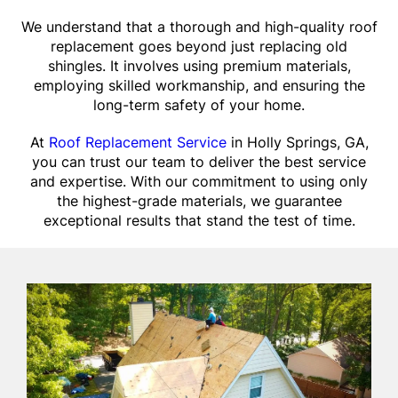
We understand that a thorough and high-quality roof
replacement goes beyond just replacing old
shingles. It involves using premium materials,
employing skilled workmanship, and ensuring the
long-term safety of your home.
At
Roof Replacement Service
in Holly Springs, GA,
you can trust our team to deliver the best service
and expertise. With our commitment to using only
the highest-grade materials, we guarantee
exceptional results that stand the test of time.