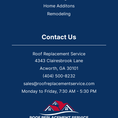
Home Additons
Remodeling
Contact Us
Roof Replacement Service
4343 Clairesbrook Lane
Acworth
,
GA
30101
(404) 500-8232
sales@roofreplacementservice.com
Monday to Friday, 7:30 AM - 5:30 PM