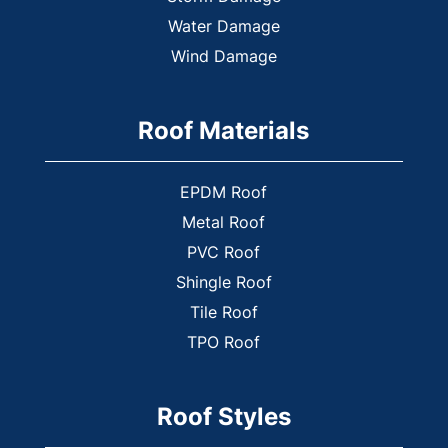
Hiram
Water Damage
Holly Springs
Wind Damage
Jasper
Kennesaw
Roof Materials
Kingston
Lindale
EPDM Roof
Lithia Springs
Metal Roof
Mableton
PVC Roof
Marietta
Shingle Roof
Nelson
Tile Roof
New Hope
TPO Roof
Newport
Oak Grove
Roof Styles
Plainville