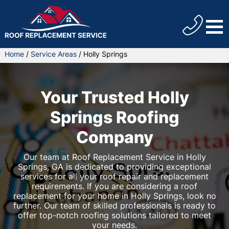
Home
/
Service Areas
/
Holly Springs
Your Trusted Holly
Springs Roofing
Company
Our team at Roof Replacement Service in Holly
Springs, GA is dedicated to providing exceptional
services for all your roof repair and replacement
requirements. If you are considering a roof
replacement for your home in Holly Springs, look no
further. Our team of skilled professionals is ready to
offer top-notch roofing solutions tailored to meet
your needs.