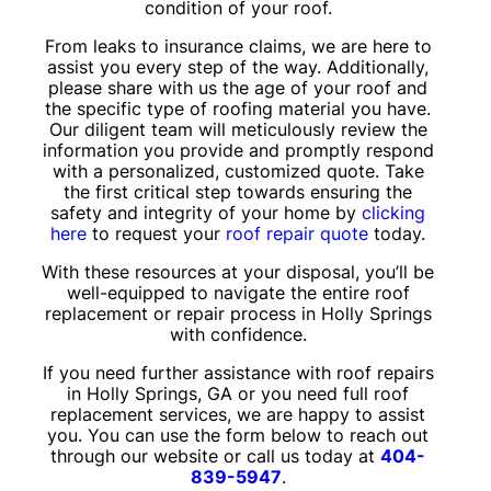
condition of your roof.
From leaks to insurance claims, we are here to
assist you every step of the way. Additionally,
please share with us the age of your roof and
the specific type of roofing material you have.
Our diligent team will meticulously review the
information you provide and promptly respond
with a personalized, customized quote. Take
the first critical step towards ensuring the
safety and integrity of your home by
clicking
here
to request your
roof repair quote
today.
With these resources at your disposal, you’ll be
well-equipped to navigate the entire roof
replacement or repair process in Holly Springs
with confidence.
If you need further assistance with roof repairs
in Holly Springs, GA or you need full roof
replacement services, we are happy to assist
you. You can use the form below to reach out
through our website or call us today at
404-
839-5947
.