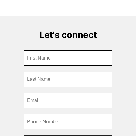
Let's connect