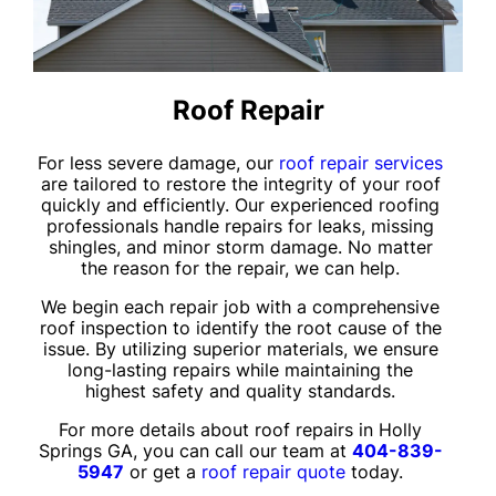
Roof Repair
For less severe damage, our
roof repair services
are tailored to restore the integrity of your roof
quickly and efficiently. Our experienced roofing
professionals handle repairs for leaks, missing
shingles, and minor storm damage. No matter
the reason for the repair, we can help.
We begin each repair job with a comprehensive
roof inspection to identify the root cause of the
issue. By utilizing superior materials, we ensure
long-lasting repairs while maintaining the
highest safety and quality standards.
For more details about roof repairs in Holly
Springs GA, you can call our team at
404-839-
5947
or get a
roof repair quote
today.