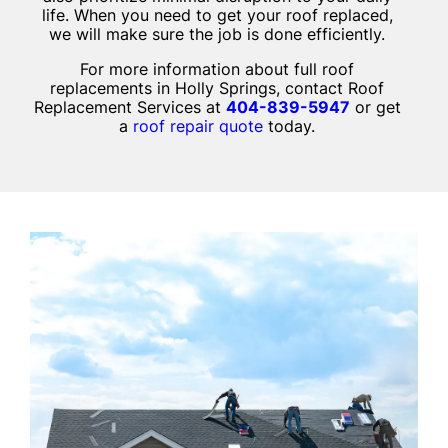
life. When you need to get your roof replaced,
we will make sure the job is done efficiently.
For more information about full roof
replacements in Holly Springs, contact Roof
Replacement Services at
404-839-5947
or get
a
roof repair quote
today.