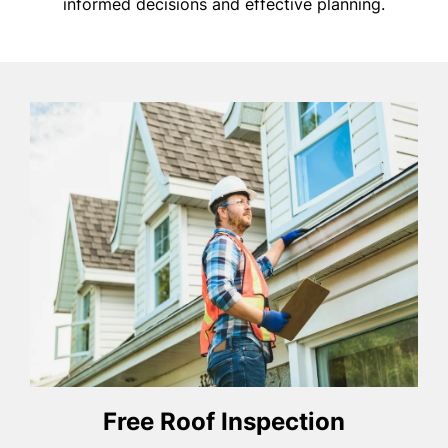
informed decisions and effective planning.
Free Roof Inspection