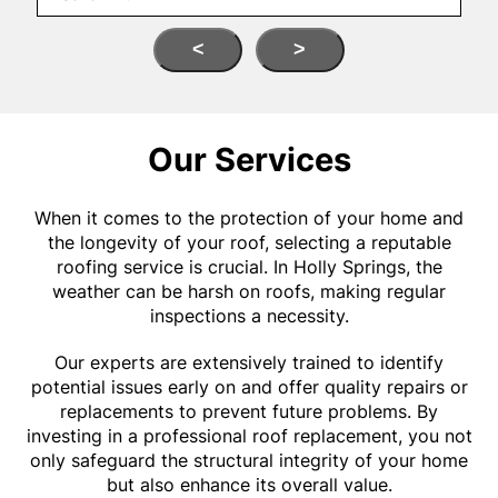
<
>
Our Services
When it comes to the protection of your home and
the longevity of your roof, selecting a reputable
roofing service is crucial. In Holly Springs, the
weather can be harsh on roofs, making regular
inspections a necessity.
Our experts are extensively trained to identify
potential issues early on and offer quality repairs or
replacements to prevent future problems. By
investing in a professional roof replacement, you not
only safeguard the structural integrity of your home
but also enhance its overall value.