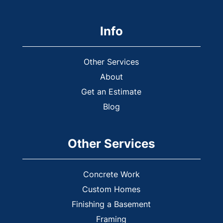
Info
Other Services
About
Get an Estimate
Blog
Other Services
Concrete Work
Custom Homes
Finishing a Basement
Framing