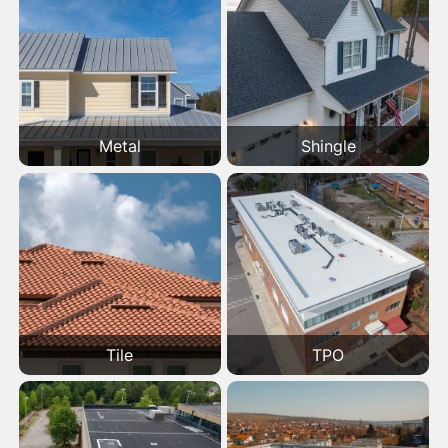
Metal
Shingle
Tile
TPO