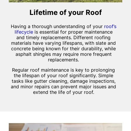
Lifetime of your Roof
Having a thorough understanding of your
roof’s
lifecycle
is essential for proper maintenance
and timely replacements. Different roofing
materials have varying lifespans, with slate and
concrete being known for their durability, while
asphalt shingles may require more frequent
replacements.
Regular roof maintenance is key to prolonging
the lifespan of your roof significantly. Simple
tasks like gutter cleaning, damage inspections,
and minor repairs can prevent major issues and
extend the life of your roof.