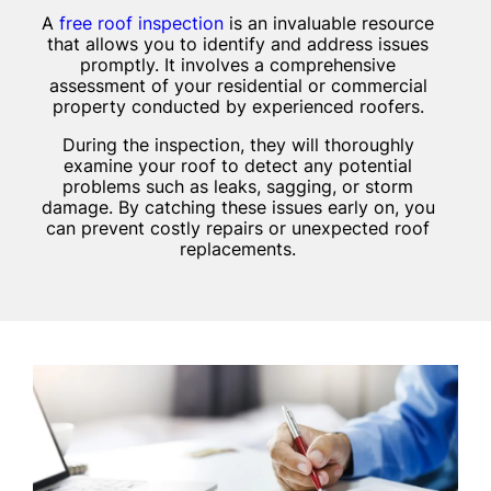
A
free roof inspection
is an invaluable resource
that allows you to identify and address issues
promptly. It involves a comprehensive
assessment of your residential or commercial
property conducted by experienced roofers.
During the inspection, they will thoroughly
examine your roof to detect any potential
problems such as leaks, sagging, or storm
damage. By catching these issues early on, you
can prevent costly repairs or unexpected roof
replacements.