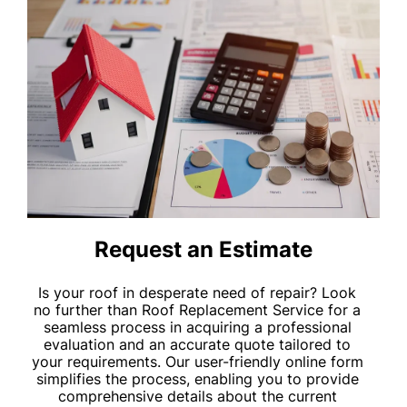
Request an Estimate
Is your roof in desperate need of repair? Look
no further than Roof Replacement Service for a
seamless process in acquiring a professional
evaluation and an accurate quote tailored to
your requirements. Our user-friendly online form
simplifies the process, enabling you to provide
comprehensive details about the current