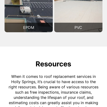
EPDM
PVC
Resources
When it comes to roof replacement services in
Holly Springs, it’s crucial to have access to the
right resources. Being aware of various resources
such as free inspections, insurance claims,
understanding the lifespan of your roof, and
estimating costs can greatly assist you in making