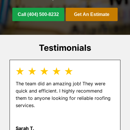
Call (404) 500-8232
Get An Estimate
Testimonials
★ ★ ★ ★ ★
The team did an amazing job! They were
quick and efficient. I highly recommend
them to anyone looking for reliable roofing
services.
Sarah T.