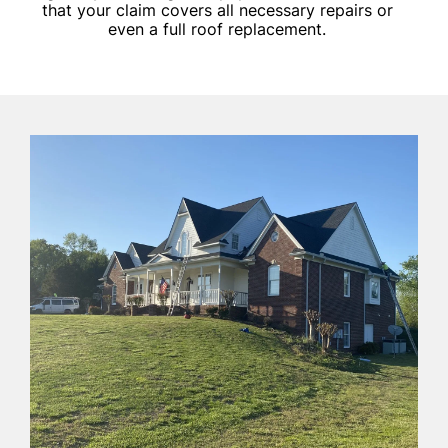
that your claim covers all necessary repairs or
even a full roof replacement.