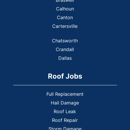
Calhoun
Canton
Cartersville
Chatsworth
Crandall
Dallas
Dalton
Roof Jobs
Dennis
Douglasville
Ellijay
Full Replacement
Emerson
Hail Damage
Roof Leak
Euharlee
Roof Repair
Fair Oaks
Storm Damage