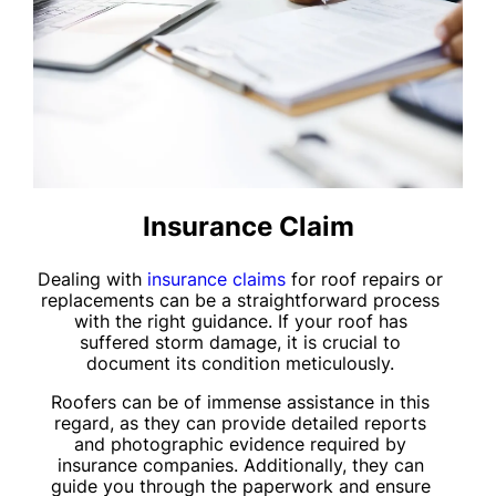
Insurance Claim
Dealing with
insurance claims
for roof repairs or
replacements can be a straightforward process
with the right guidance. If your roof has
suffered storm damage, it is crucial to
document its condition meticulously.
Roofers can be of immense assistance in this
regard, as they can provide detailed reports
and photographic evidence required by
insurance companies. Additionally, they can
guide you through the paperwork and ensure