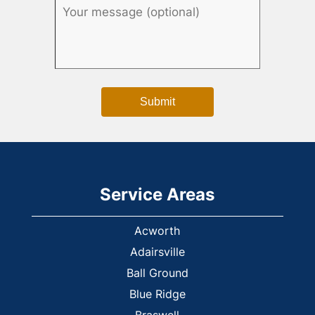
Service Areas
Acworth
Adairsville
Ball Ground
Blue Ridge
Braswell