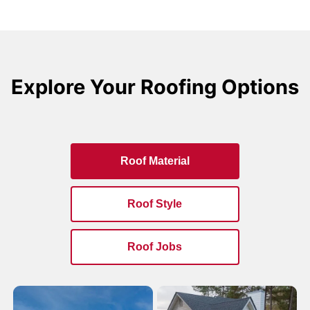
Explore Your Roofing Options
Roof Material
Roof Style
Roof Jobs