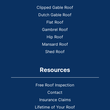
Powder Springs
Clipped Gable Roof
Rome
Dutch Gable Roof
Smyrna
Flat Roof
Tate
Gambrel Roof
Vinings
Hip Roof
White
Mansard Roof
Woodstock
Shed Roof
Yukon
Resources
Free Roof Inspection
Contact
Insurance Claims
Lifetime of Your Roof