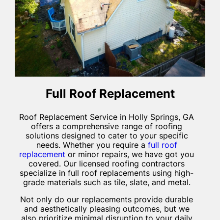
Full Roof Replacement
Roof Replacement Service in Holly Springs, GA
offers a comprehensive range of roofing
solutions designed to cater to your specific
needs. Whether you require a
full roof
replacement
or minor repairs, we have got you
covered. Our licensed roofing contractors
specialize in full roof replacements using high-
grade materials such as tile, slate, and metal.
Not only do our replacements provide durable
and aesthetically pleasing outcomes, but we
also prioritize minimal disruption to your daily