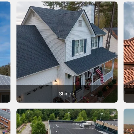
Shingle