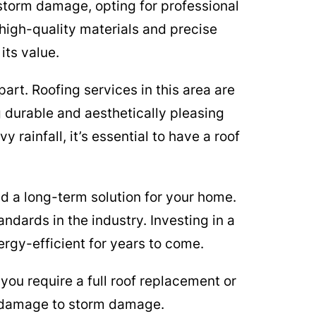
storm damage, opting for professional
 high-quality materials and precise
its value.
rt. Roofing services in this area are
 durable and aesthetically pleasing
rainfall, it’s essential to have a roof
d a long-term solution for your home.
ndards in the industry. Investing in a
ergy-efficient for years to come.
you require a full roof replacement or
l damage to storm damage.