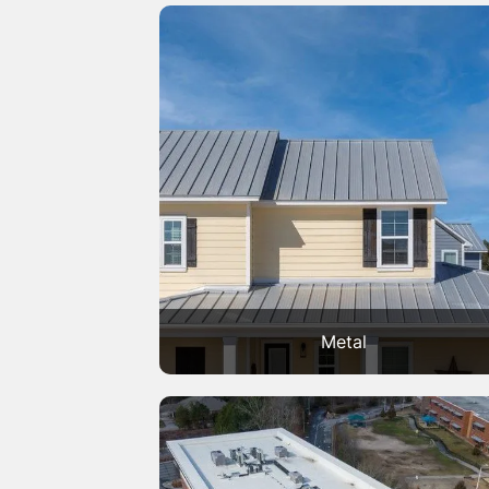
Metal