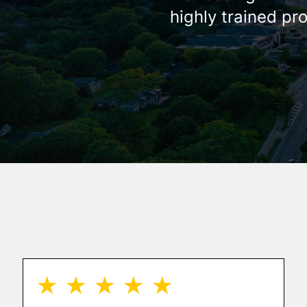
highly trained pr
★ ★ ★ ★ ★