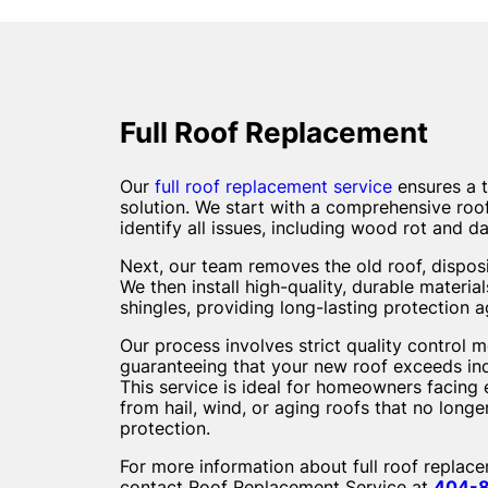
Full Roof Replacement
Our
full roof replacement service
ensures a 
solution. We start with a comprehensive roof
identify all issues, including wood rot and 
Next, our team removes the old roof, disposi
We then install high-quality, durable materia
shingles, providing long-lasting protection a
Our process involves strict quality control 
guaranteeing that your new roof exceeds in
This service is ideal for homeowners facin
from hail, wind, or aging roofs that no long
protection.
For more information about full roof replac
contact Roof Replacement Service at
404-