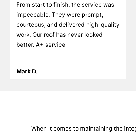
From start to finish, the service was
impeccable. They were prompt,
courteous, and delivered high-quality
work. Our roof has never looked
better. A+ service!
Mark D.
When it comes to maintaining the integ