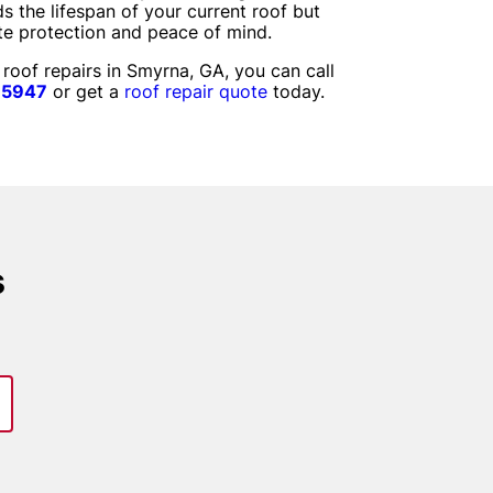
s the lifespan of your current roof but
te protection and peace of mind.
 roof repairs in Smyrna, GA, you can call
-5947
or get a
roof repair quote
today.
s