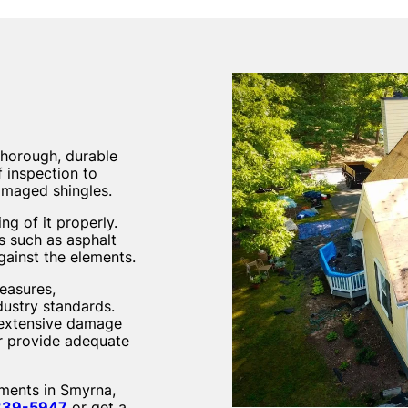
thorough, durable
 inspection to
damaged shingles.
ng of it properly.
ls such as asphalt
gainst the elements.
measures,
dustry standards.
g extensive damage
er provide adequate
ements in Smyrna,
839-5947
or get a