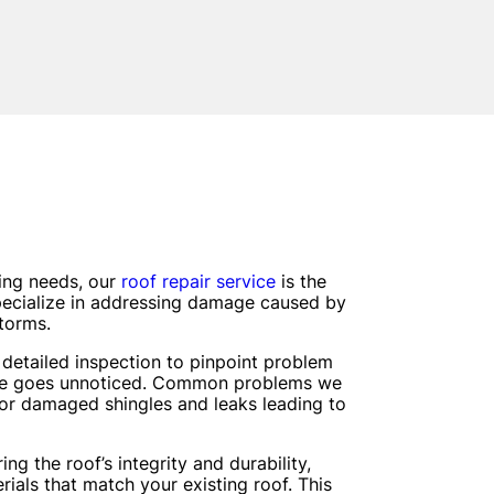
fing needs, our
roof repair service
is the
pecialize in addressing damage caused by
storms.
detailed inspection to pinpoint problem
sue goes unnoticed. Common problems we
 or damaged shingles and leaks leading to
ng the roof’s integrity and durability,
rials that match your existing roof. This