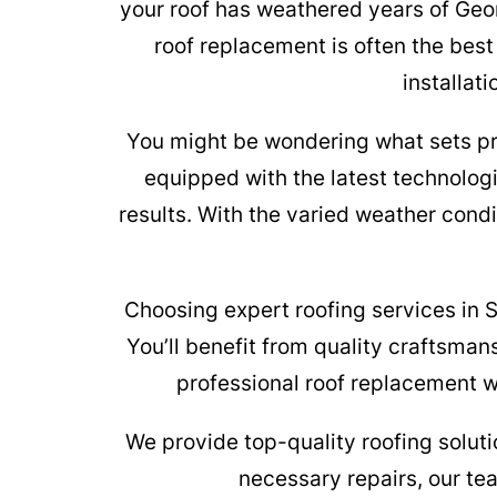
your roof has weathered years of Geo
roof replacement is often the best
installat
You might be wondering what sets pro
equipped with the latest technolog
results. With the varied weather condi
Choosing expert roofing services in 
You’ll benefit from quality craftsman
professional roof replacement wi
We provide top-quality roofing soluti
necessary repairs, our t