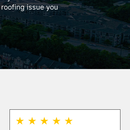
 roofing issue you
★ ★ ★ ★ ★