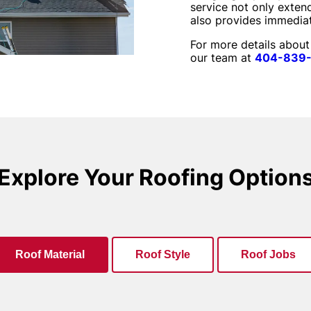
service not only extend
also provides immedia
For more details about
our team at
404-839
Explore Your Roofing Option
Roof Material
Roof Style
Roof Jobs