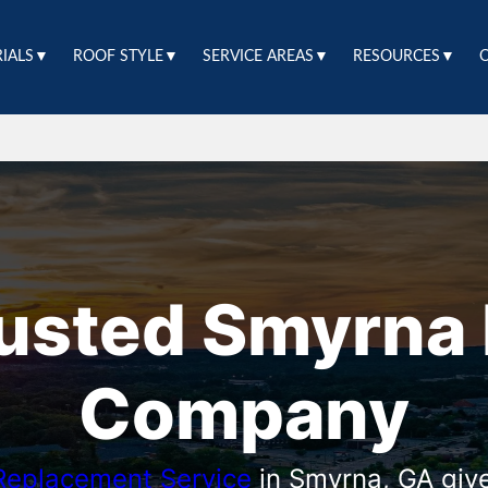
RIALS▼
ROOF STYLE▼
SERVICE AREAS▼
RESOURCES▼
rusted Smyrna 
Company
Replacement Service
in Smyrna, GA giv