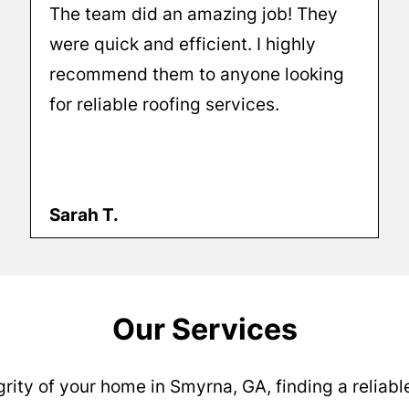
The team did an amazing job! They
were quick and efficient. I highly
recommend them to anyone looking
for reliable roofing services.
Sarah T.
Our Services
rity of your home in Smyrna, GA, finding a reliable