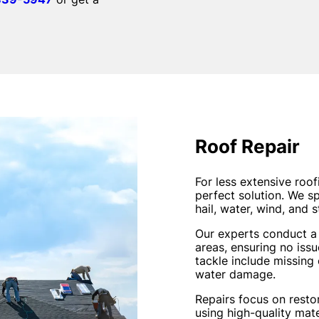
Roof Repair
For less extensive roo
perfect solution. We s
hail, water, wind, and 
Our experts conduct a 
areas, ensuring no is
tackle include missing
water damage.
Repairs focus on restori
using high-quality mate