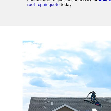
roof repair quote
today.