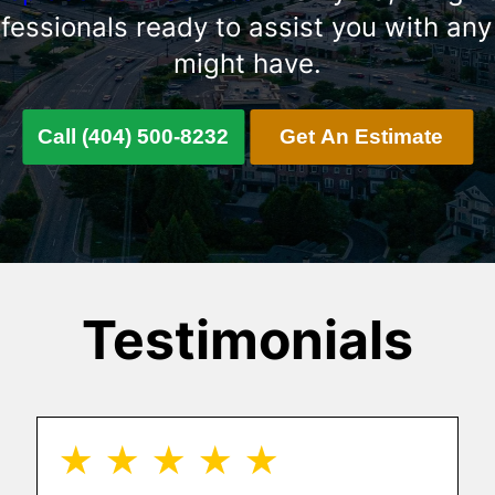
ofessionals ready to assist you with any
might have.
Call (404) 500-8232
Get An Estimate
Testimonials
★ ★ ★ ★ ★