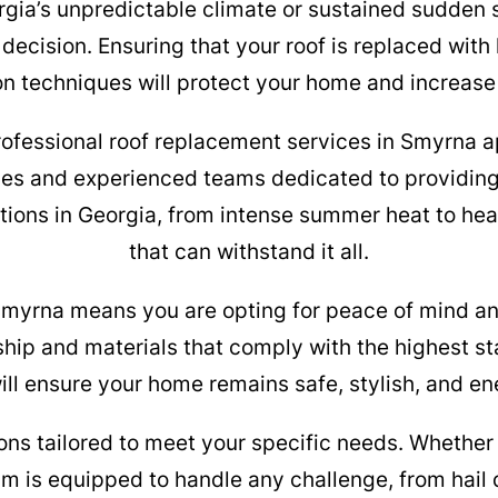
rgia’s unpredictable climate or sustained sudden 
 decision. Ensuring that your roof is replaced with
ion techniques will protect your home and increase 
fessional roof replacement services in Smyrna apa
ies and experienced teams dedicated to providing
tions in Georgia, from intense summer heat to heavy 
that can withstand it all.
Smyrna means you are opting for peace of mind an
ship and materials that comply with the highest sta
ll ensure your home remains safe, stylish, and en
ons tailored to meet your specific needs. Whether 
eam is equipped to handle any challenge, from hai