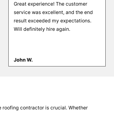
Great experience! The customer
service was excellent, and the end
result exceeded my expectations.
Will definitely hire again.
John W.
 roofing contractor is crucial. Whether