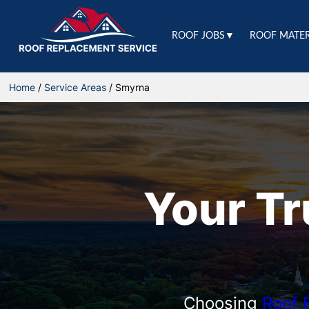
ROOF JOBS▼
ROOF MATE
Home
/
Service Areas
/
Smyrna
Your T
Choosing
Roof 