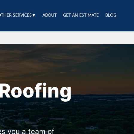
OTHER SERVICES▼
ABOUT
GET AN ESTIMATE
BLOG
Roofing
es you a team of